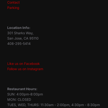
Contact
Parking
Location Info:
301 Sharks Way,
San Jose, CA 95110
408-295-5414
Like us on Facebook
Follow us on Instagram
Restaurant Hours:
SUN: 4:00pm-8:00pm
MON: CLOSED
TUES, WED, THURS: 11:30am - 2:00pm, 4:30pm - 8:30pm