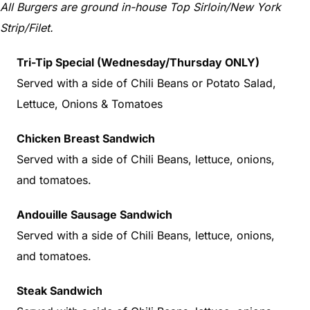
All Burgers are ground in-house Top Sirloin/New York
Strip/Filet.
Tri-Tip Special (Wednesday/Thursday ONLY)
Served with a side of Chili Beans or Potato Salad,
Lettuce, Onions & Tomatoes
Chicken Breast Sandwich
Served with a side of Chili Beans, lettuce, onions,
and tomatoes.
Andouille Sausage Sandwich
Served with a side of Chili Beans, lettuce, onions,
and tomatoes.
Steak Sandwich