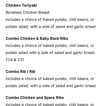
Chicken Teriyaki
Boneless Chicken Breast
Includes a choice of baked potato, chili beans, or
potato salad, with a side of salad and garlic bread
Combo Chicken & Baby Back Ribs
Includes a choice of baked potato, chili beans, or
potato salad with a side of salad and garlic bread.
(1/4 & 1/2)
Combo Rib / Rib
Includes a choice of baked potato, chili beans, or
potato salad, with a side of salad and garlic bread
Combo Chicken and Spare Ribs
Includes a choice of baked potato, chili beans, or