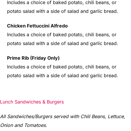
Includes a choice of baked potato, chili beans, or
potato salad with a side of salad and garlic bread.
Chicken Fettuccini Alfredo
Includes a choice of baked potato, chili beans, or
potato salad with a side of salad and garlic bread.
Prime Rib (Friday Only)
Includes a choice of baked potato, chili beans, or
potato salad with a side of salad and garlic bread.
Lunch Sandwiches & Burgers
All Sandwiches/Burgers served with Chili Beans, Lettuce,
Onion and Tomatoes.