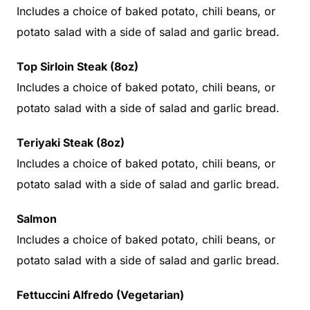
Includes a choice of baked potato, chili beans, or
potato salad with a side of salad and garlic bread.
Top Sirloin Steak (8oz)
Includes a choice of baked potato, chili beans, or
potato salad with a side of salad and garlic bread.
Teriyaki Steak (8oz)
Includes a choice of baked potato, chili beans, or
potato salad with a side of salad and garlic bread.
Salmon
Includes a choice of baked potato, chili beans, or
potato salad with a side of salad and garlic bread.
Fettuccini Alfredo (Vegetarian)