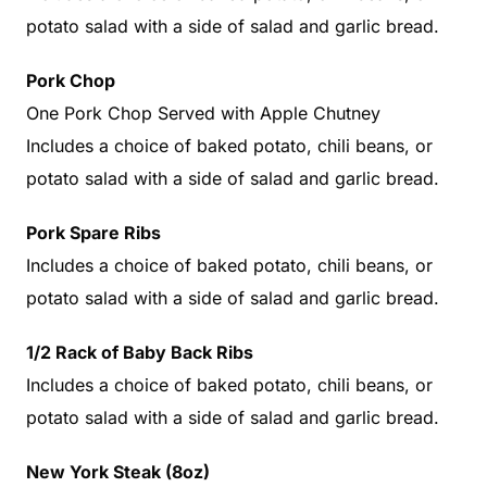
potato salad with a side of salad and garlic bread.
Pork Chop
One Pork Chop Served with Apple Chutney
Includes a choice of baked potato, chili beans, or
potato salad with a side of salad and garlic bread.
Pork Spare Ribs
Includes a choice of baked potato, chili beans, or
potato salad with a side of salad and garlic bread.
1/2 Rack of Baby Back Ribs
Includes a choice of baked potato, chili beans, or
potato salad with a side of salad and garlic bread.
New York Steak (8oz)