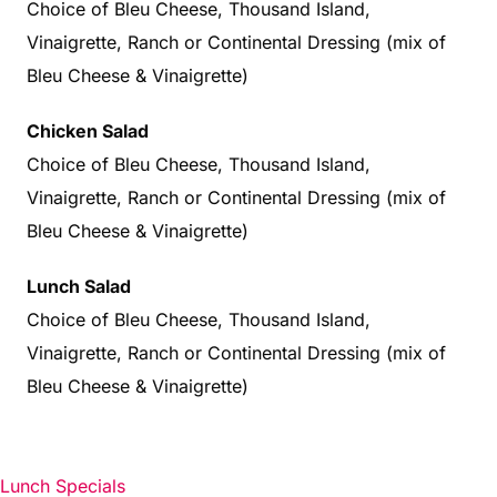
Choice of Bleu Cheese, Thousand Island,
Vinaigrette, Ranch or Continental Dressing (mix of
Bleu Cheese & Vinaigrette)
Chicken Salad
Choice of Bleu Cheese, Thousand Island,
Vinaigrette, Ranch or Continental Dressing (mix of
Bleu Cheese & Vinaigrette)
Lunch Salad
Choice of Bleu Cheese, Thousand Island,
Vinaigrette, Ranch or Continental Dressing (mix of
Bleu Cheese & Vinaigrette)
Lunch Specials