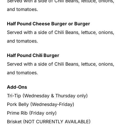
Served with a side of Chili Beans, lettuce, onions,
and tomatoes.
Half Pound Cheese Burger or Burger
Served with a side of Chili Beans, lettuce, onions,
and tomatoes.
Half Pound Chili Burger
Served with a side of Chili Beans, lettuce, onions,
and tomatoes.
Add-Ons
Tri-Tip (Wednesday & Thursday only)
Pork Belly (Wednesday-Friday)
Prime Rib (Friday only)
Brisket (NOT CURRENTLY AVAILABLE)