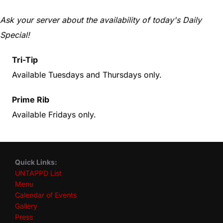
Ask your server about the availability of today's Daily
Special!
Tri-Tip
Available Tuesdays and Thursdays only.
Prime Rib
Available Fridays only.
Quick Links:
UNTAPPD List
Menu
Calendar of Events
Gallery
Press