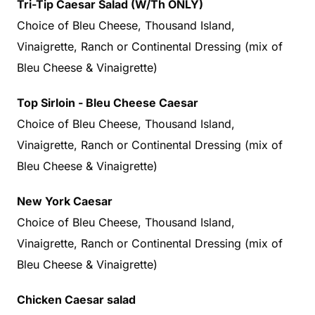
Tri-Tip Caesar Salad (W/Th ONLY)
Choice of Bleu Cheese, Thousand Island,
Vinaigrette, Ranch or Continental Dressing (mix of
Bleu Cheese & Vinaigrette)
Top Sirloin - Bleu Cheese Caesar
Choice of Bleu Cheese, Thousand Island,
Vinaigrette, Ranch or Continental Dressing (mix of
Bleu Cheese & Vinaigrette)
New York Caesar
Choice of Bleu Cheese, Thousand Island,
Vinaigrette, Ranch or Continental Dressing (mix of
Bleu Cheese & Vinaigrette)
Chicken Caesar
salad