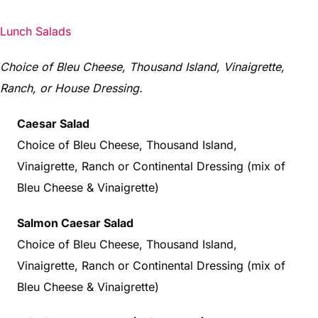
Lunch Salads
Choice of Bleu Cheese, Thousand Island, Vinaigrette,
Ranch, or House Dressing.
Caesar Salad
Choice of Bleu Cheese, Thousand Island,
Vinaigrette, Ranch or Continental Dressing (mix of
Bleu Cheese & Vinaigrette)
Salmon Caesar Salad
Choice of Bleu Cheese, Thousand Island,
Vinaigrette, Ranch or Continental Dressing (mix of
Bleu Cheese & Vinaigrette)