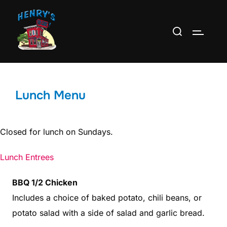
Skip
to
Search
TOGGLE
content
for:
Lunch Menu
Closed for lunch on Sundays.
Lunch Entrees
BBQ 1/2 Chicken
Includes a choice of baked potato, chili beans, or
potato salad with a side of salad and garlic bread.