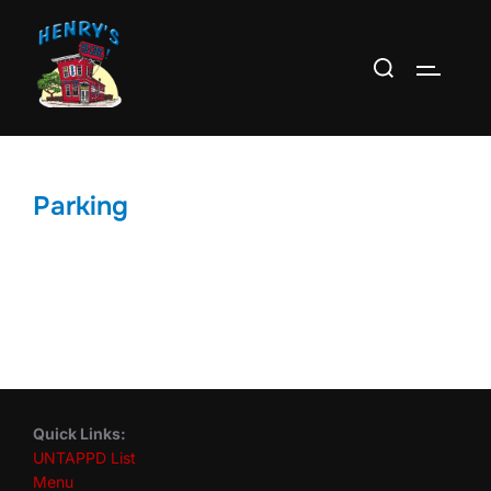
Skip
to
Search
TOGGLE
content
for:
Parking
Quick Links:
UNTAPPD List
Menu