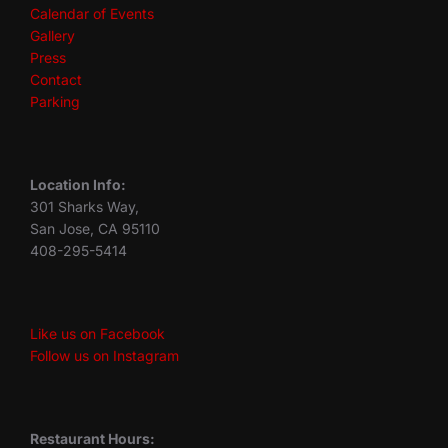
Calendar of Events
Gallery
Press
Contact
Parking
Location Info:
301 Sharks Way,
San Jose, CA 95110
408-295-5414
Like us on Facebook
Follow us on Instagram
Restaurant Hours: