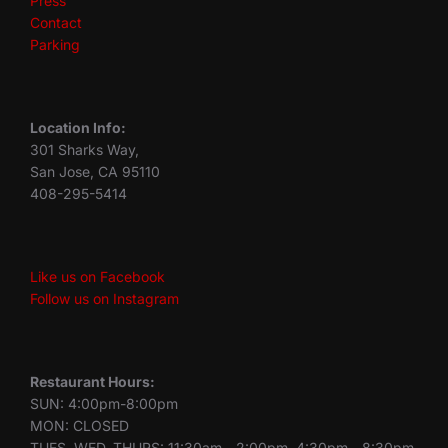
Press
Contact
Parking
Location Info:
301 Sharks Way,
San Jose, CA 95110
408-295-5414
Like us on Facebook
Follow us on Instagram
Restaurant Hours:
SUN: 4:00pm-8:00pm
MON: CLOSED
TUES, WED, THURS: 11:30am - 2:00pm, 4:30pm - 8:30pm