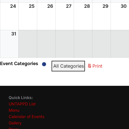
24
25
26
27
28
29
30
31
Event Categories
All Categories
Print
Quick Links:
UNTAPPD List
Menu
Calendar of Events
Gallery