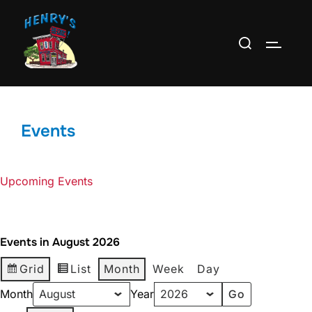
Skip
to
Search
TOGGLE
content
for:
Events
Upcoming Events
Events in August 2026
Grid
List
Month
Week
Day
Month
Year