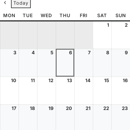
Today
MON
TUE
WED
THU
FRI
SAT
SUN
1
2
3
4
5
6
7
8
9
10
11
12
13
14
15
16
17
18
19
20
21
22
23